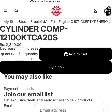
Welcome to our store
Total
items
in
cart:
0
My Store
Studds
Steelbird
Air Filter
Engine Oil
STICKER
TYRE
HERO G
CYLINDER COMP-
Open
image
12100KTCA20S
in
full
Rs. 2,340.00
Decrease
Increase
screen
quantity
quantity
Add to cart
Buy it now
You may also like
Payment methods
Join our email list
Get exclusive deals and early access to new products.
Email