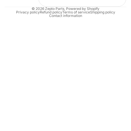
© 2026
Zepto Parts
,
Powered by Shopify
Privacy policy
Refund policy
Terms of service
Shipping policy
Contact information