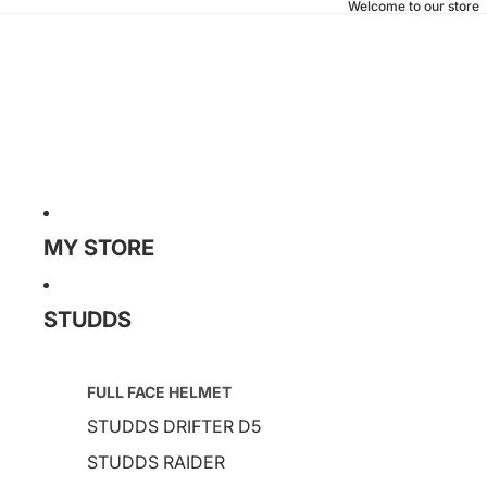
Welcome to our store
MY STORE
STUDDS
FULL FACE HELMET
STUDDS DRIFTER D5
STUDDS RAIDER