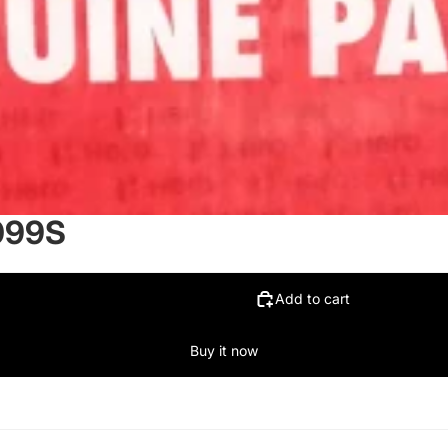
099S
Add to cart
Buy it now