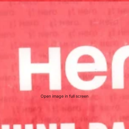
Open image in full screen