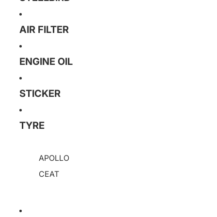
AIR FILTER
ENGINE OIL
STICKER
TYRE
APOLLO
CEAT