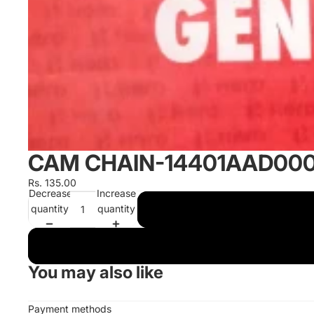
CAM CHAIN-14401AAD00
Rs. 135.00
Decrease
Increase
quantity
quantity
You may also like
Payment methods