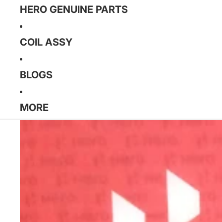
HERO GENUINE PARTS
COIL ASSY
BLOGS
MORE