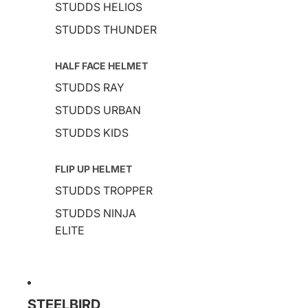
STUDDS HELIOS
STUDDS THUNDER
HALF FACE HELMET
STUDDS RAY
STUDDS URBAN
STUDDS KIDS
FLIP UP HELMET
STUDDS TROPPER
STUDDS NINJA
ELITE
STEELBIRD