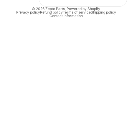
© 2026
Zepto Parts
,
Powered by Shopify
Privacy policy
Refund policy
Terms of service
Shipping policy
Contact information