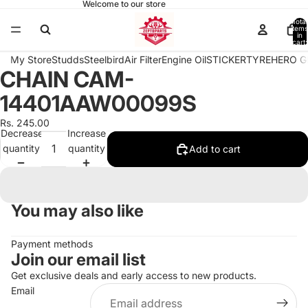
Welcome to our store
Total
items
in
cart:
0
My Store
Studds
Steelbird
Air Filter
Engine Oil
STICKER
TYRE
HERO G
CHAIN CAM-
Open
image
14401AAW00099S
in
full
Rs. 245.00
Decrease
Increase
screen
quantity
quantity
Add to cart
You may also like
Payment methods
Join our email list
Get exclusive deals and early access to new products.
Email