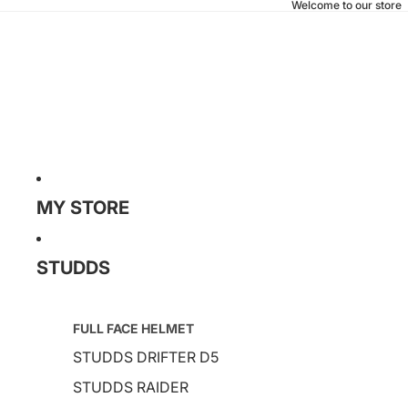
Welcome to our store
MY STORE
STUDDS
FULL FACE HELMET
STUDDS DRIFTER D5
STUDDS RAIDER