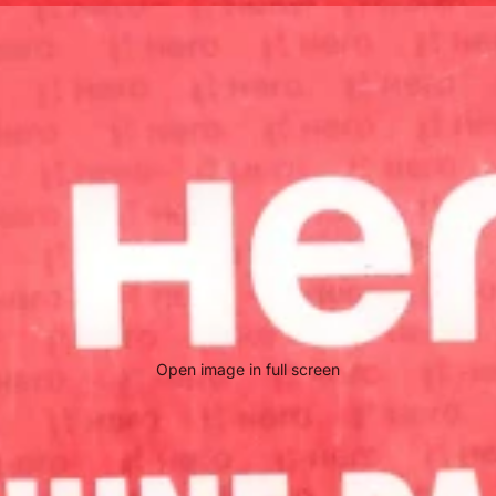
Open image in full screen