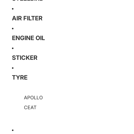
AIR FILTER
ENGINE OIL
STICKER
TYRE
APOLLO
CEAT