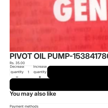
PIVOT OIL PUMP-1538417
Rs. 35.00
Decrease
Increase
quantity
quantity
You may also like
Payment methods