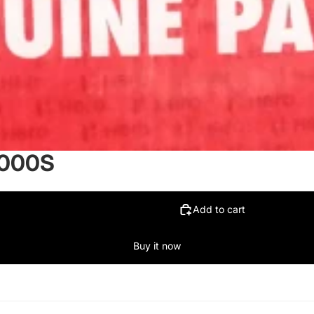
8000S
Add to cart
Buy it now