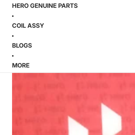
HERO GENUINE PARTS
COIL ASSY
BLOGS
MORE