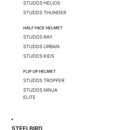
STUDDS HELIOS
STUDDS THUNDER
HALF FACE HELMET
STUDDS RAY
STUDDS URBAN
STUDDS KIDS
FLIP UP HELMET
STUDDS TROPPER
STUDDS NINJA
ELITE
STEELBIRD