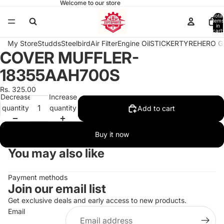
Welcome to our store
Total
items
in
cart:
0
My Store
Studds
Steelbird
Air Filter
Engine Oil
STICKER
TYRE
HERO G
COVER MUFFLER-
Open
image
18355AAH700S
in
full
Rs. 325.00
Decrease
Increase
screen
quantity
quantity
Add to cart
Buy it now
You may also like
Payment methods
Join our email list
Get exclusive deals and early access to new products.
Email