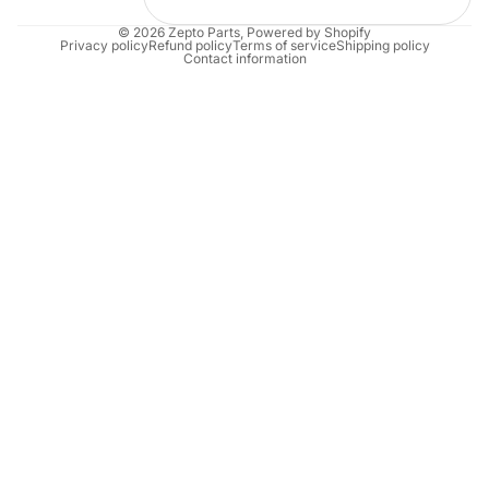
© 2026
Zepto Parts
,
Powered by Shopify
Privacy policy
Refund policy
Terms of service
Shipping policy
Contact information