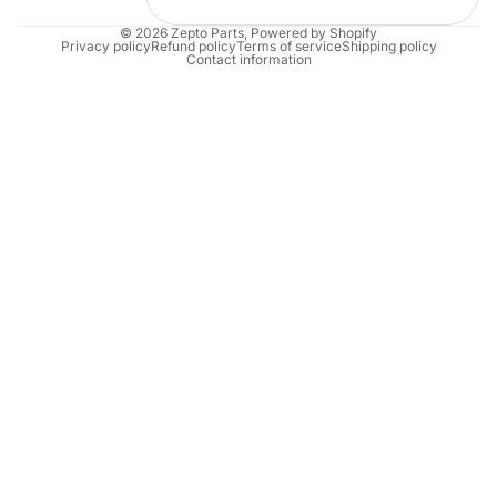
© 2026
Zepto Parts
,
Powered by Shopify
Privacy policy
Refund policy
Terms of service
Shipping policy
Contact information