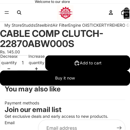
Welcome to our store
Total
items
in
cart:
0
My Store
Studds
Steelbird
Air Filter
Engine Oil
STICKER
TYRE
HERO G
CABLE COMP CLUTCH-
Open
image
22870ABW000S
in
full
Rs. 145.00
Decrease
Increase
screen
quantity
quantity
Add to cart
Buy it now
You may also like
Payment methods
Join our email list
Get exclusive deals and early access to new products.
Email