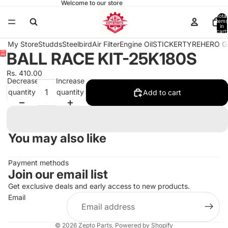
Welcome to our store
Total
items
in
cart:
0
My Store
Studds
Steelbird
Air Filter
Engine Oil
STICKER
TYRE
HERO G
BALL RACE KIT-25K180S
Open
image
Rs. 410.00
in
Decrease
Increase
full
quantity
quantity
Add to cart
screen
You may also like
Payment methods
Join our email list
Get exclusive deals and early access to new products.
Email
© 2026
Zepto Parts
,
Powered by Shopify