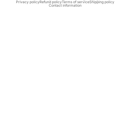
Privacy policy
Refund policy
Terms of service
Shipping policy
Contact information