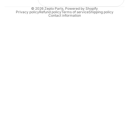
© 2026
Zepto Parts
,
Powered by Shopify
Privacy policy
Refund policy
Terms of service
Shipping policy
Contact information