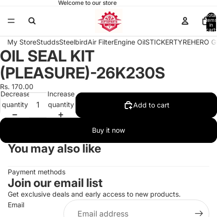
Welcome to our store
Total
items
in
cart:
0
My Store
Studds
Steelbird
Air Filter
Engine Oil
STICKER
TYRE
HERO G
OIL SEAL KIT
Open
image
(PLEASURE)-26K230S
in
full
Rs. 170.00
Decrease
Increase
screen
quantity
quantity
Add to cart
Buy it now
You may also like
Payment methods
Join our email list
Get exclusive deals and early access to new products.
Email