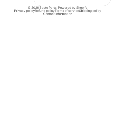
© 2026
Zepto Parts
,
Powered by Shopify
Privacy policy
Refund policy
Terms of service
Shipping policy
Contact information