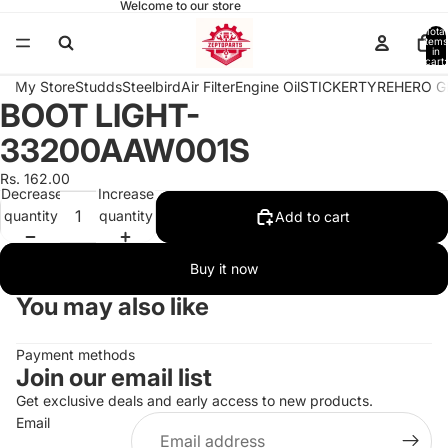
Welcome to our store
Total
items
in
cart:
0
My Store
Studds
Steelbird
Air Filter
Engine Oil
STICKER
TYRE
HERO G
BOOT LIGHT-
Open
image
33200AAW001S
in
full
Rs. 162.00
Decrease
Increase
screen
quantity
quantity
Add to cart
Buy it now
You may also like
Payment methods
Join our email list
Get exclusive deals and early access to new products.
Email