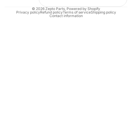
© 2026
Zepto Parts
,
Powered by Shopify
Privacy policy
Refund policy
Terms of service
Shipping policy
Contact information