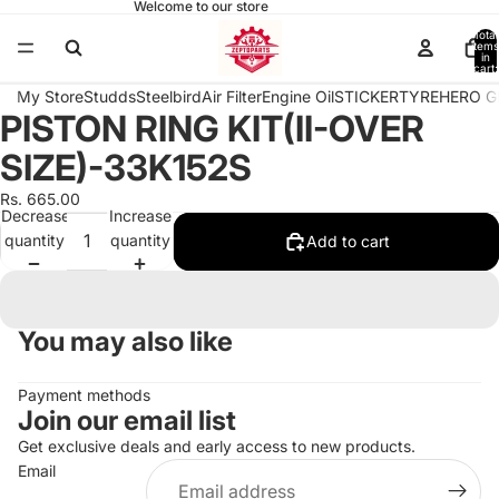
Welcome to our store
Total
items
in
cart:
0
My Store
Studds
Steelbird
Air Filter
Engine Oil
STICKER
TYRE
HERO G
PISTON RING KIT(II-OVER
Open
image
SIZE)-33K152S
in
full
Rs. 665.00
Decrease
Increase
screen
quantity
quantity
Add to cart
You may also like
Payment methods
Join our email list
Get exclusive deals and early access to new products.
Email