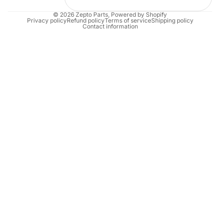
© 2026
Zepto Parts
,
Powered by Shopify
Privacy policy
Refund policy
Terms of service
Shipping policy
Contact information