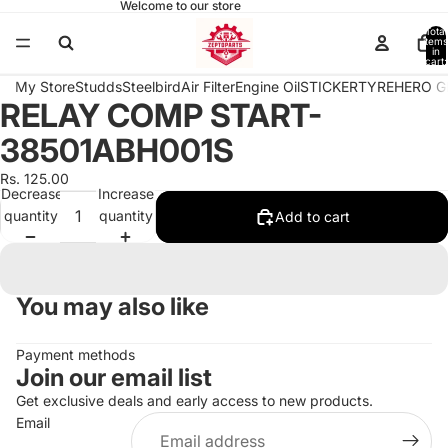
Welcome to our store
Total
items
in
cart:
0
My Store
Studds
Steelbird
Air Filter
Engine Oil
STICKER
TYRE
HERO G
RELAY COMP START-
Open
image
38501ABH001S
in
full
Rs. 125.00
Decrease
Increase
screen
quantity
quantity
Add to cart
You may also like
Payment methods
Join our email list
Get exclusive deals and early access to new products.
Email