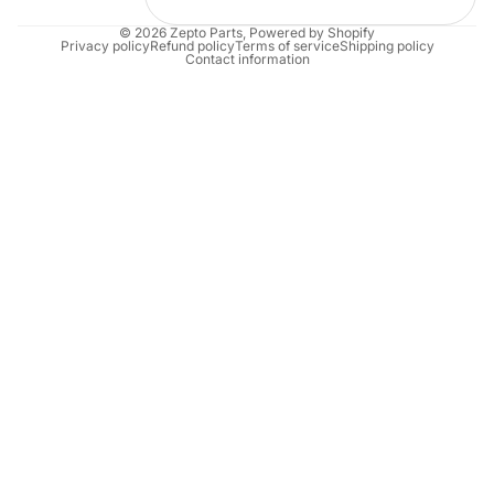
© 2026
Zepto Parts
,
Powered by Shopify
Privacy policy
Refund policy
Terms of service
Shipping policy
Contact information