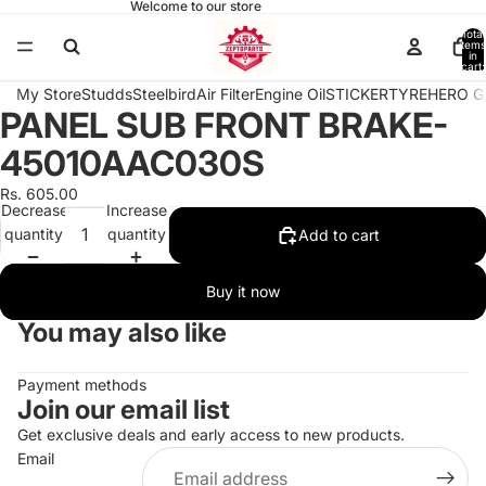
Welcome to our store
Total
items
in
cart:
0
My Store
Studds
Steelbird
Air Filter
Engine Oil
STICKER
TYRE
HERO G
PANEL SUB FRONT BRAKE-
Open
image
45010AAC030S
in
full
Rs. 605.00
Decrease
Increase
screen
quantity
quantity
Add to cart
Buy it now
You may also like
Payment methods
Join our email list
Get exclusive deals and early access to new products.
Email