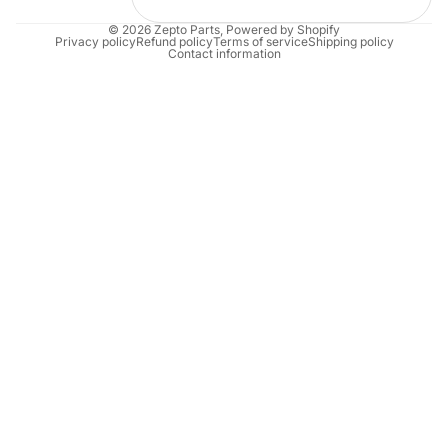
© 2026
Zepto Parts
,
Powered by Shopify
Privacy policy
Refund policy
Terms of service
Shipping policy
Contact information