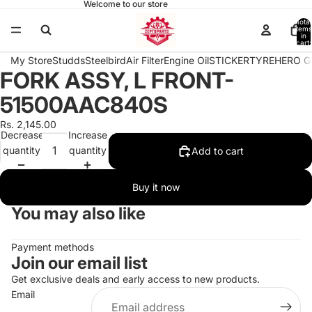
Welcome to our store
Total
items
in
cart:
0
My Store
Studds
Steelbird
Air Filter
Engine Oil
STICKER
TYRE
HERO G
FORK ASSY, L FRONT-
Open
image
51500AAC840S
in
full
Rs. 2,145.00
Decrease
Increase
screen
quantity
quantity
Add to cart
Buy it now
You may also like
Payment methods
Join our email list
Get exclusive deals and early access to new products.
Email