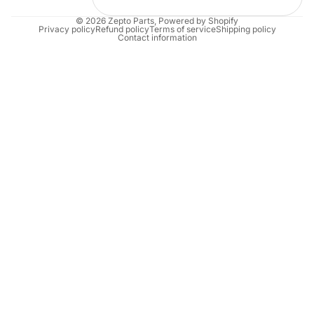
© 2026
Zepto Parts
,
Powered by Shopify
Privacy policy
Refund policy
Terms of service
Shipping policy
Contact information