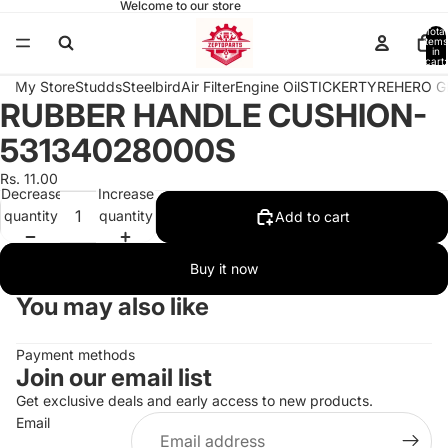
Welcome to our store
Total
items
in
cart:
0
My Store
Studds
Steelbird
Air Filter
Engine Oil
STICKER
TYRE
HERO G
RUBBER HANDLE CUSHION-
Open
image
53134028000S
in
full
Rs. 11.00
Decrease
Increase
screen
quantity
quantity
Add to cart
Buy it now
You may also like
Payment methods
Join our email list
Get exclusive deals and early access to new products.
Email