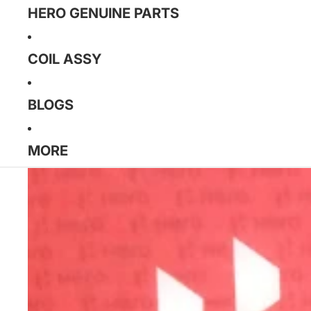
HERO GENUINE PARTS
COIL ASSY
BLOGS
MORE