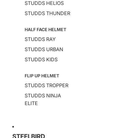
STUDDS HELIOS
STUDDS THUNDER
HALF FACE HELMET
STUDDS RAY
STUDDS URBAN
STUDDS KIDS
FLIP UP HELMET
STUDDS TROPPER
STUDDS NINJA
ELITE
STEELBIRD