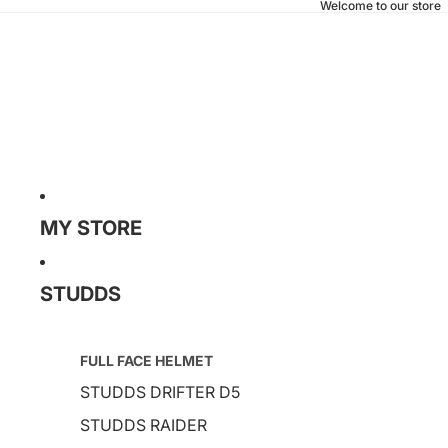
Welcome to our store
MY STORE
STUDDS
FULL FACE HELMET
STUDDS DRIFTER D5
STUDDS RAIDER