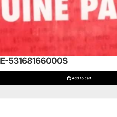
E-53168166000S
Add to cart