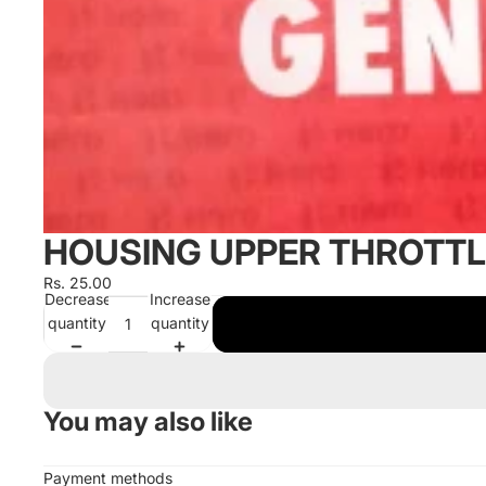
HOUSING UPPER THROTTL
Rs. 25.00
Decrease
Increase
quantity
quantity
You may also like
Payment methods