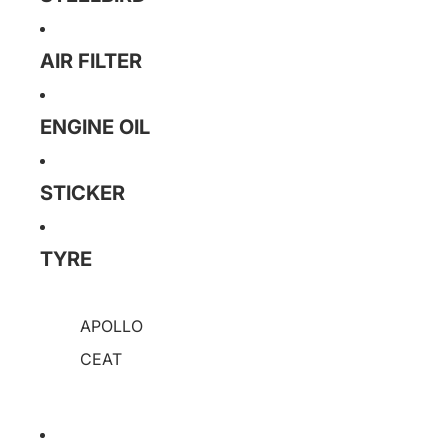
AIR FILTER
ENGINE OIL
STICKER
TYRE
APOLLO
CEAT