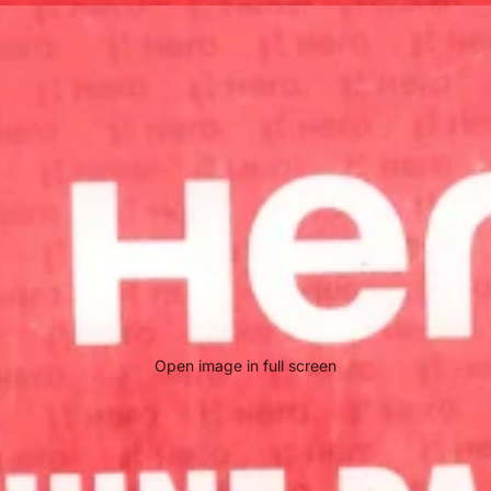
Open image in full screen