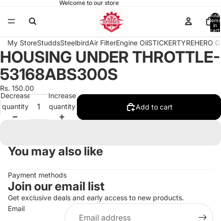
Welcome to our store
Total
items
in
cart:
0
My Store
Studds
Steelbird
Air Filter
Engine Oil
STICKER
TYRE
HERO G
HOUSING UNDER THROTTLE-
Open
image
53168ABS300S
in
full
Rs. 150.00
Decrease
Increase
screen
quantity
quantity
Add to cart
You may also like
Payment methods
Join our email list
Get exclusive deals and early access to new products.
Email