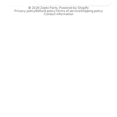
© 2026
Zepto Parts
,
Powered by Shopify
Privacy policy
Refund policy
Terms of service
Shipping policy
Contact information