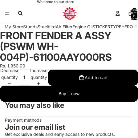
Welcome to our store
Total
items
in
cart:
0
My Store
Studds
Steelbird
Air Filter
Engine Oil
STICKER
TYRE
HERO G
FRONT FENDER A ASSY
Open
image
(PSWM WH-
in
full
004P)-61100AAY000RS
screen
Rs. 1,950.00
Decrease
Increase
quantity
quantity
Add to cart
Buy it now
You may also like
Payment methods
Join our email list
Get exclusive deals and early access to new products.