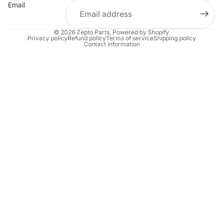
Email
© 2026
Zepto Parts
,
Powered by Shopify
Privacy policy
Refund policy
Terms of service
Shipping policy
Contact information