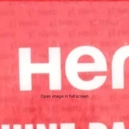
Open image in full screen