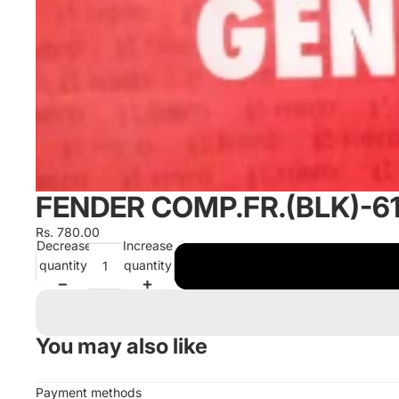
FENDER COMP.FR.(BLK)-
Rs. 780.00
Decrease
Increase
quantity
quantity
You may also like
Payment methods