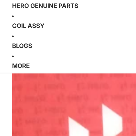
HERO GENUINE PARTS
COIL ASSY
BLOGS
MORE