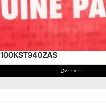
61100KST940ZAS
Add to cart