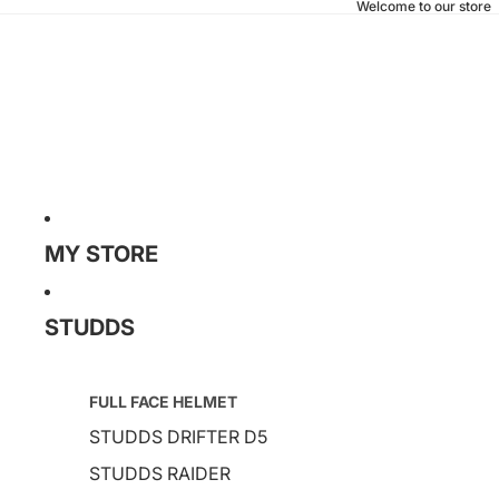
Welcome to our store
MY STORE
STUDDS
FULL FACE HELMET
STUDDS DRIFTER D5
STUDDS RAIDER