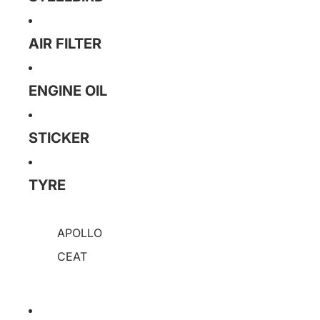
AIR FILTER
ENGINE OIL
STICKER
TYRE
APOLLO
CEAT