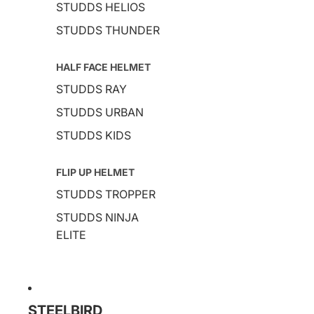
STUDDS HELIOS
STUDDS THUNDER
HALF FACE HELMET
STUDDS RAY
STUDDS URBAN
STUDDS KIDS
FLIP UP HELMET
STUDDS TROPPER
STUDDS NINJA
ELITE
STEELBIRD