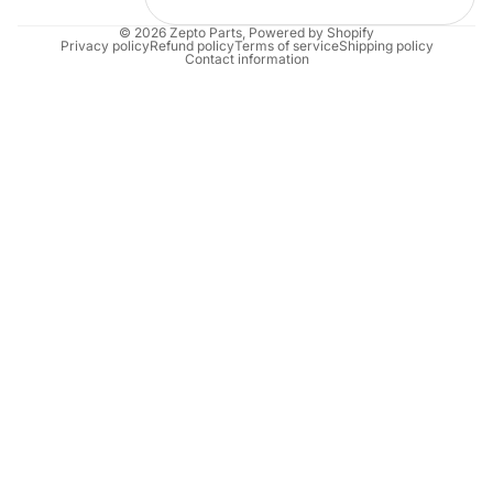
© 2026
Zepto Parts
,
Powered by Shopify
Privacy policy
Refund policy
Terms of service
Shipping policy
Contact information