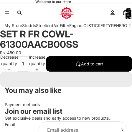
Welcome to our store
Total
items
in
cart:
0
My Store
Studds
Steelbird
Air Filter
Engine Oil
STICKER
TYRE
HERO G
SET R FR COWL-
Open
image
61300AACB00SS
in
full
Rs. 450.00
Decrease
Increase
screen
quantity
quantity
Add to cart
You may also like
Payment methods
Join our email list
Get exclusive deals and early access to new products.
Email