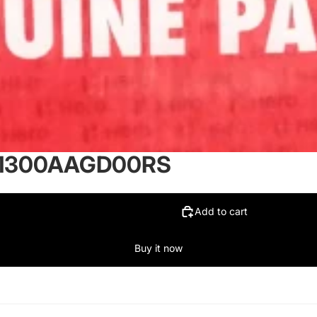
-61300AAGD00RS
Add to cart
Buy it now