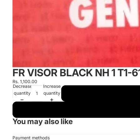
FR VISOR BLACK NH 1 T1
Rs. 1,100.00
Decrease
Increase
quantity
quantity
You may also like
Payment methods