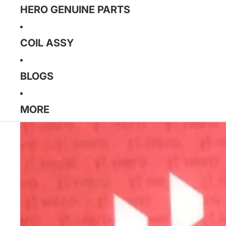
HERO GENUINE PARTS
COIL ASSY
BLOGS
MORE