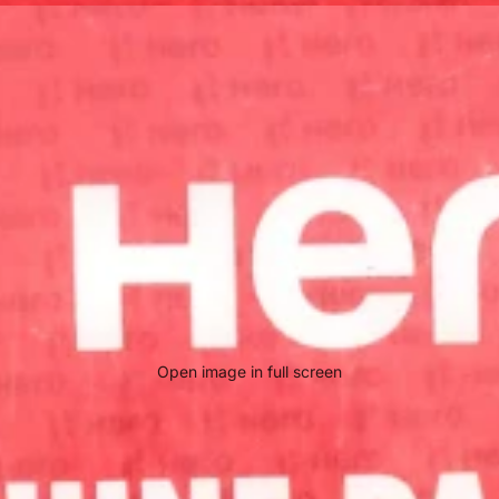
Open image in full screen