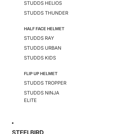
STUDDS HELIOS
STUDDS THUNDER
HALF FACE HELMET
STUDDS RAY
STUDDS URBAN
STUDDS KIDS
FLIP UP HELMET
STUDDS TROPPER
STUDDS NINJA
ELITE
STEELBIRD