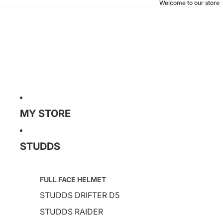
Welcome to our store
MY STORE
STUDDS
FULL FACE HELMET
STUDDS DRIFTER D5
STUDDS RAIDER