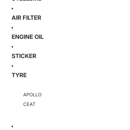
AIR FILTER
ENGINE OIL
STICKER
TYRE
APOLLO
CEAT