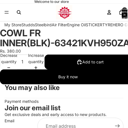
Welcome to our store
Total
items
in
cart:
0
My Store
Studds
Steelbird
Air Filter
Engine Oil
STICKER
TYRE
HERO G
COWL FR
Open
image
INNER(BLK)-63421KVH950Z
in
full
Rs. 380.00
Decrease
Increase
screen
quantity
quantity
Add to cart
Buy it now
You may also like
Payment methods
Join our email list
Get exclusive deals and early access to new products.
Email