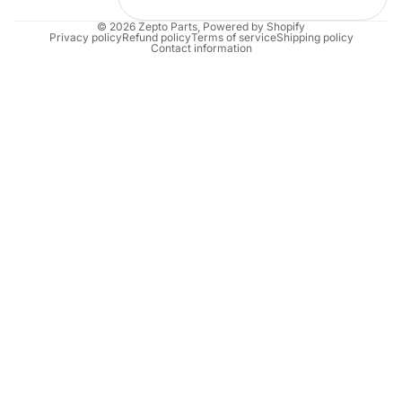
© 2026
Zepto Parts
,
Powered by Shopify
Privacy policy
Refund policy
Terms of service
Shipping policy
Contact information