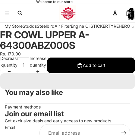
Welcome to our store
Total
items
in
cart:
0
My Store
Studds
Steelbird
Air Filter
Engine Oil
STICKER
TYRE
HERO G
FR COWL UPPER A-
Open
image
64300ABZ000S
in
full
Rs. 170.00
Decrease
Increase
screen
quantity
quantity
Add to cart
You may also like
Payment methods
Join our email list
Get exclusive deals and early access to new products.
Email