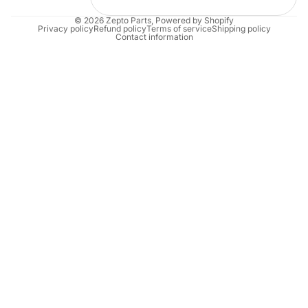
© 2026
Zepto Parts
,
Powered by Shopify
Privacy policy
Refund policy
Terms of service
Shipping policy
Contact information