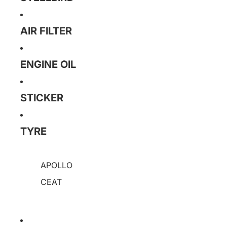
AIR FILTER
ENGINE OIL
STICKER
TYRE
APOLLO
CEAT