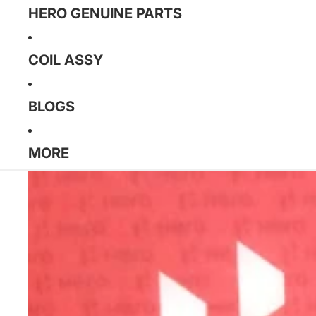
HERO GENUINE PARTS
COIL ASSY
BLOGS
MORE