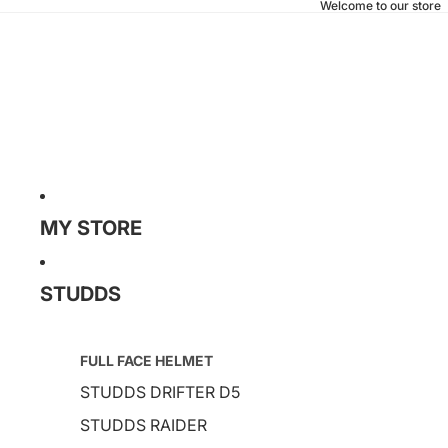
Welcome to our store
MY STORE
STUDDS
FULL FACE HELMET
STUDDS DRIFTER D5
STUDDS RAIDER