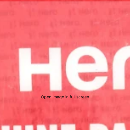
Open image in full screen