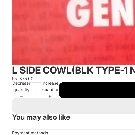
L SIDE COWL(BLK TYPE-1 
Rs. 875.00
Decrease
Increase
quantity
quantity
You may also like
Payment methods