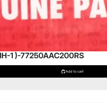
NH-1 )-77250AAC200RS
Add to cart