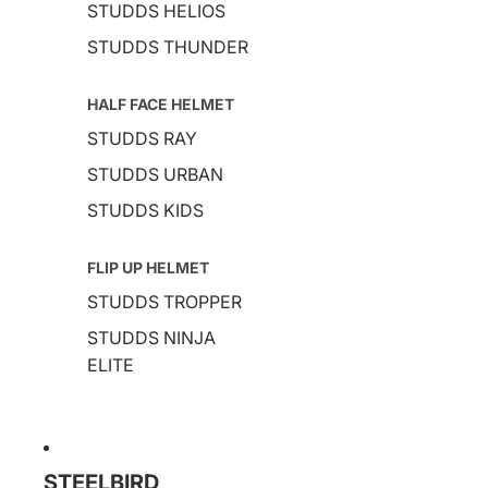
STUDDS HELIOS
STUDDS THUNDER
HALF FACE HELMET
STUDDS RAY
STUDDS URBAN
STUDDS KIDS
FLIP UP HELMET
STUDDS TROPPER
STUDDS NINJA
ELITE
STEELBIRD