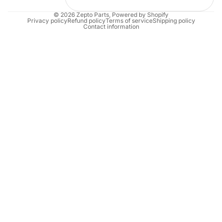
© 2026
Zepto Parts
,
Powered by Shopify
Privacy policy
Refund policy
Terms of service
Shipping policy
Contact information