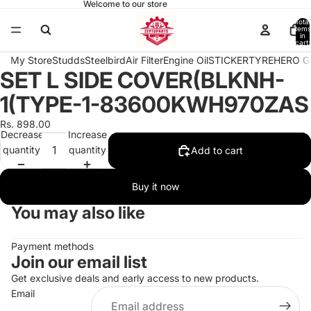
Welcome to our store
Total
items
in
cart:
0
My Store
Studds
Steelbird
Air Filter
Engine Oil
STICKER
TYRE
HERO G
SET L SIDE COVER(BLKNH-
Open
image
1(TYPE-1-83600KWH970ZAS
in
full
Rs. 898.00
Decrease
Increase
screen
quantity
quantity
Add to cart
Buy it now
You may also like
Payment methods
Join our email list
Get exclusive deals and early access to new products.
Email