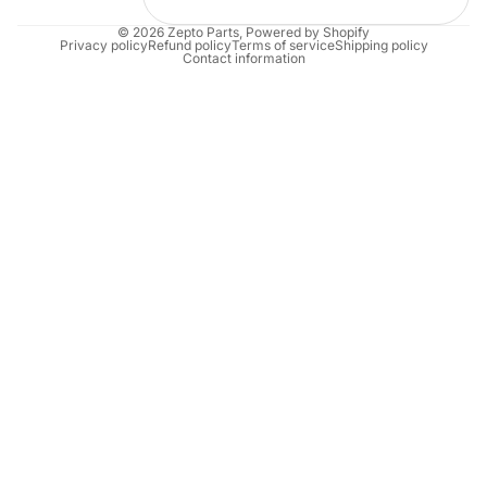
© 2026
Zepto Parts
,
Powered by Shopify
Privacy policy
Refund policy
Terms of service
Shipping policy
Contact information