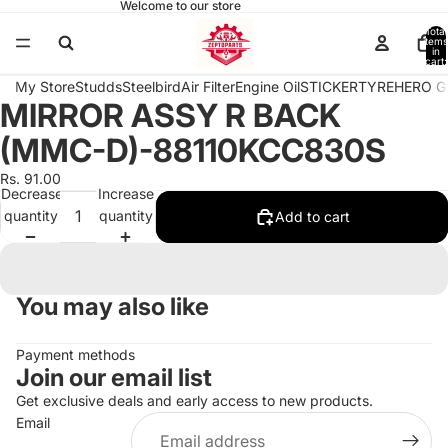
Welcome to our store
Total
items
in
cart:
0
My Store
Studds
Steelbird
Air Filter
Engine Oil
STICKER
TYRE
HERO G
MIRROR ASSY R BACK
Open
image
(MMC-D)-88110KCC830S
in
full
Rs. 91.00
Decrease
Increase
screen
quantity
quantity
Add to cart
You may also like
Payment methods
Join our email list
Get exclusive deals and early access to new products.
Email