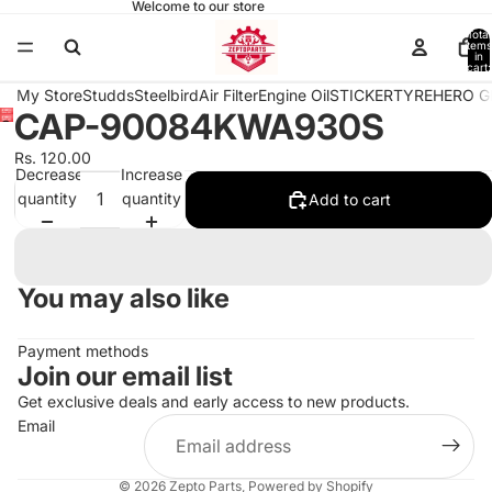
Welcome to our store
Total
items
in
cart:
0
My Store
Studds
Steelbird
Air Filter
Engine Oil
STICKER
TYRE
HERO G
CAP-90084KWA930S
Open
image
Rs. 120.00
in
Decrease
Increase
full
quantity
quantity
Add to cart
screen
You may also like
Payment methods
Join our email list
Get exclusive deals and early access to new products.
Email
© 2026
Zepto Parts
,
Powered by Shopify