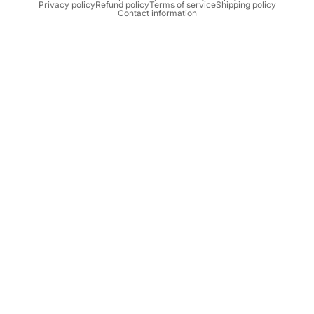
Privacy policy
Refund policy
Terms of service
Shipping policy
Contact information