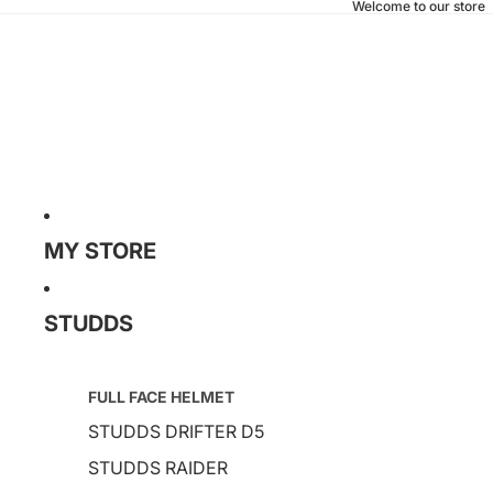
Welcome to our store
MY STORE
STUDDS
FULL FACE HELMET
STUDDS DRIFTER D5
STUDDS RAIDER