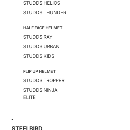
STUDDS HELIOS
STUDDS THUNDER
HALF FACE HELMET
STUDDS RAY
STUDDS URBAN
STUDDS KIDS
FLIP UP HELMET
STUDDS TROPPER
STUDDS NINJA
ELITE
STEELBIRD