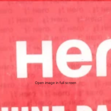
Open image in full screen