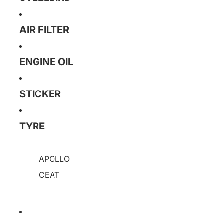
AIR FILTER
ENGINE OIL
STICKER
TYRE
APOLLO
CEAT