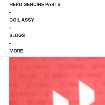
HERO GENUINE PARTS
COIL ASSY
BLOGS
MORE