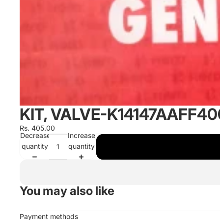
KIT, VALVE-K14147AAFF4
Rs. 405.00
Decrease
Increase
quantity
quantity
You may also like
Payment methods