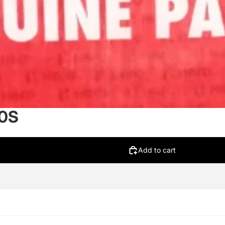
00S
Add to cart