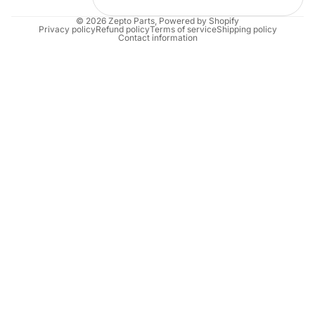
© 2026
Zepto Parts
,
Powered by Shopify
Privacy policy
Refund policy
Terms of service
Shipping policy
Contact information