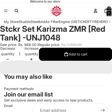
Welcome to our store
Total
items
in
cart:
0
My Store
Studds
Steelbird
Air Filter
Engine Oil
STICKER
TYRE
HERO G
Stckr Set Karizma ZMR [Red
Open
image
Tank] -UNJ1048
in
full
Sale price
Rs. 968.00
Regular price
Rs. 1,093.00
Decrease
Increase
screen
quantity
quantity
Add to cart
You may also like
Payment methods
Join our email list
Get exclusive deals and early access to new products.
Email