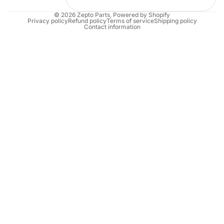
© 2026
Zepto Parts
,
Powered by Shopify
Privacy policy
Refund policy
Terms of service
Shipping policy
Contact information