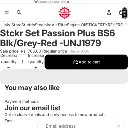
Welcome to our store
Total
items
in
cart:
0
My Store
Studds
Steelbird
Air Filter
Engine Oil
STICKER
TYRE
HERO G
Stckr Set Passion Plus BS6
Open
image
Blk/Grey-Red -UNJ1979
in
full
Sale price
Rs. 765.00
Regular price
Rs. 819.00
Decrease
Increase
screen
quantity
quantity
Add to cart
You may also like
Payment methods
Join our email list
Get exclusive deals and early access to new products.
Email